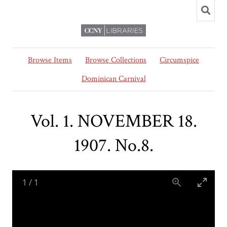
Browse Items
Browse Collections
Circumspice
Dominican Carnival
Vol. 1. NOVEMBER 18.
1907. No.8.
1
/
1