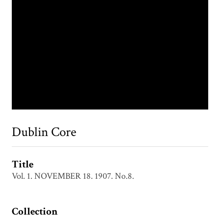
Dublin Core
Title
Vol. 1. NOVEMBER 18. 1907. No.8.
Collection