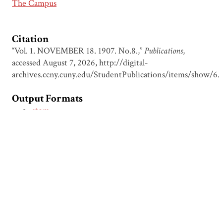
The Campus
Citation
“Vol. 1. NOVEMBER 18. 1907. No.8.,”
Publications
,
accessed August 7, 2026,
http://digital-
archives.ccny.cuny.edu/StudentPublications/items/show/6
.
Output Formats
atom
dcmes-xml
json
omeka-xml
← Previous Item
Next Item →
Browse Items
Browse Collections
Circumspice