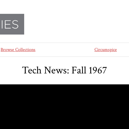
Browse Collections
Circumspice
Tech News: Fall 1967