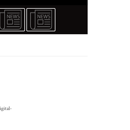
igital-