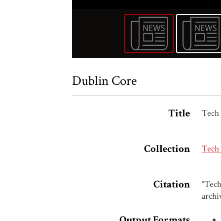
Dublin Core
Title
Tech 
Collection
Tech
Citation
“Tech
archi
Output Formats