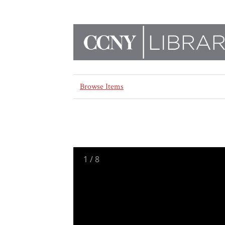
Browse Items
1
/
8