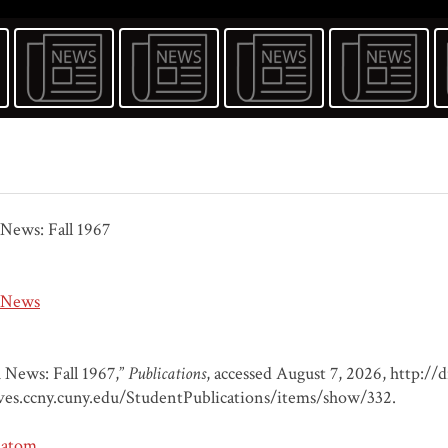
News: Fall 1967
 News
 News: Fall 1967,”
Publications
, accessed August 7, 2026,
http://d
ves.ccny.cuny.edu/StudentPublications/items/show/332
.
atom