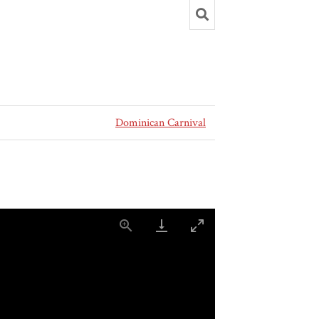
Dominican Carnival