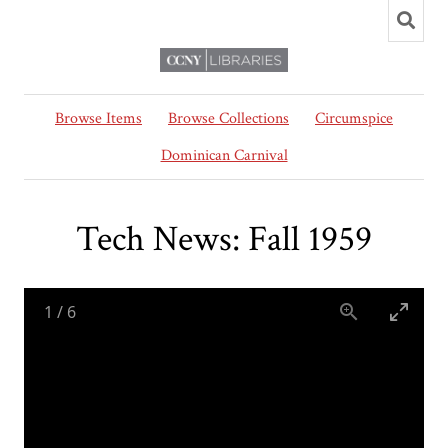
Browse Items
Browse Collections
Circumspice
Dominican Carnival
Tech News: Fall 1959
1
/
6