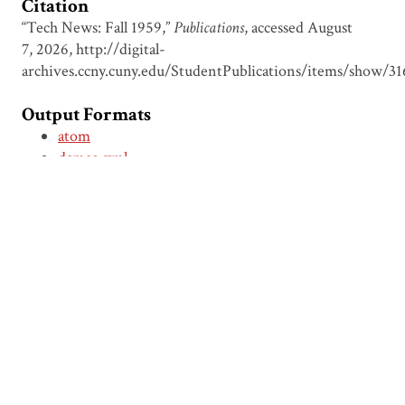
Citation
“Tech News: Fall 1959,”
Publications
, accessed August
7, 2026,
http://digital-
archives.ccny.cuny.edu/StudentPublications/items/show/31
Output Formats
atom
dcmes-xml
json
omeka-xml
← Previous Item
Next Item →
Browse Items
Browse Collections
Circumspice
Dominican Carnival
Proudly powered by
Omeka
.