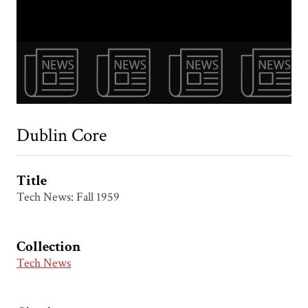
Dublin Core
Title
Tech News: Fall 1959
Collection
Tech News