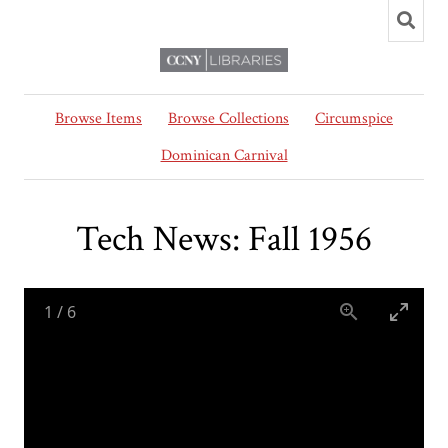
Browse Items
Browse Collections
Circumspice
Dominican Carnival
Tech News: Fall 1956
1
/
6