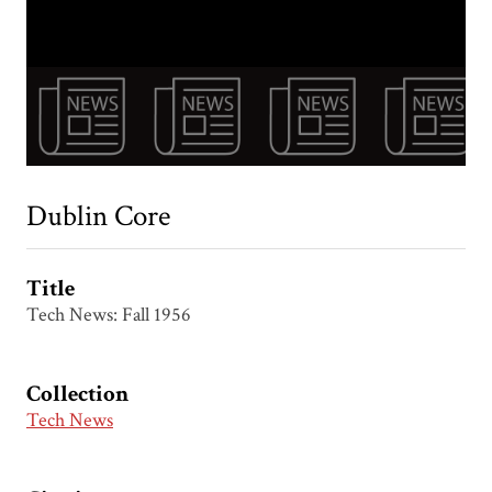
Dublin Core
Title
Tech News: Fall 1956
Collection
Tech News