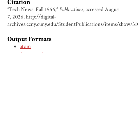
Citation
“Tech News: Fall 1956,”
Publications
, accessed August
7, 2026,
http://digital-
archives.ccny.cuny.edu/StudentPublications/items/show/31
Output Formats
atom
dcmes-xml
json
omeka-xml
← Previous Item
Next Item →
Browse Items
Browse Collections
Circumspice
Dominican Carnival
Proudly powered by
Omeka
.