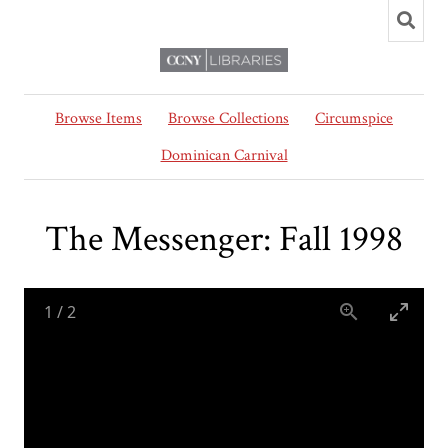
Browse Items
Browse Collections
Circumspice
Dominican Carnival
The Messenger: Fall 1998
1
/
2