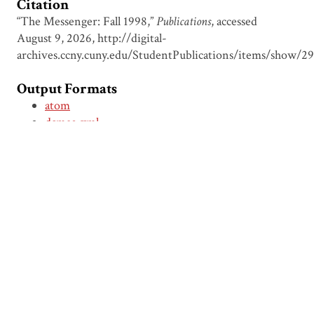
Citation
“The Messenger: Fall 1998,”
Publications
, accessed
August 9, 2026,
http://digital-
archives.ccny.cuny.edu/StudentPublications/items/show/2
Output Formats
atom
dcmes-xml
json
omeka-xml
← Previous Item
Next Item →
Browse Items
Browse Collections
Circumspice
Dominican Carnival
Proudly powered by
Omeka
.