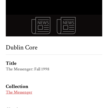
Dublin Core
Title
The Messenger: Fall 1998
Collection
The Messenger