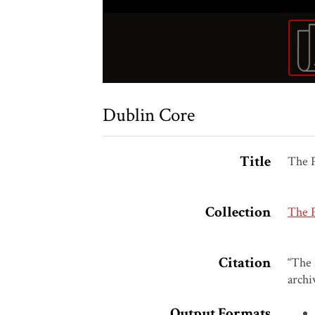
Dublin Core
Title
The P
Collection
The 
Citation
“The 
archi
Output Formats