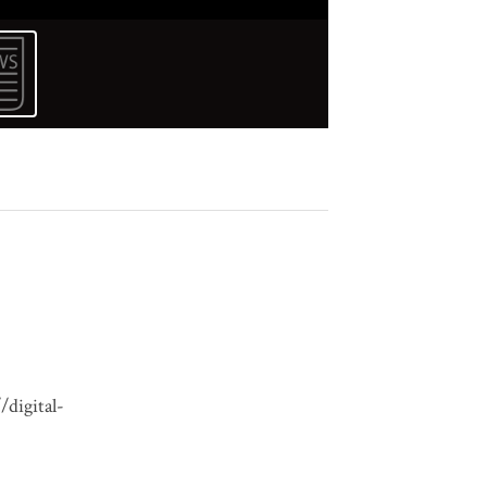
/digital-