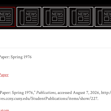
aper: Spring 1976
Paper
Paper: Spring 1976,”
Publications
, accessed August 7, 2026,
http:/
ves.ccny.cuny.edu/StudentPublications/items/show/227
.
atom