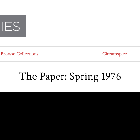
Browse Collections
Circumspice
The Paper: Spring 1976