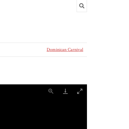
Dominican Carnival