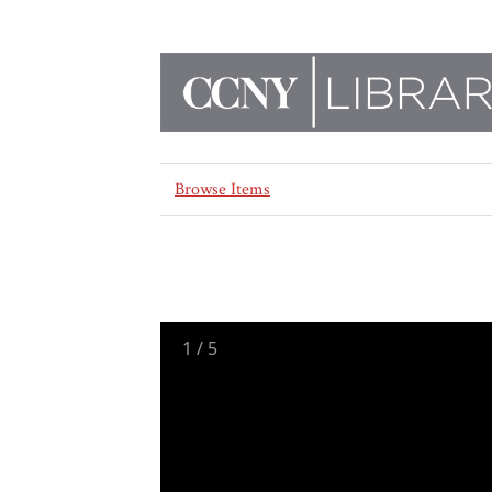
Browse Items
1
/
5