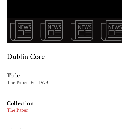
Dublin Core
Title
The Paper: Fall 1973
Collection
The Paper