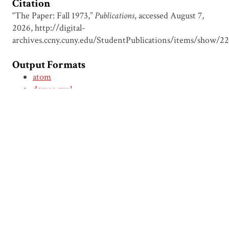
Citation
“The Paper: Fall 1973,”
Publications
, accessed August 7,
2026,
http://digital-
archives.ccny.cuny.edu/StudentPublications/items/show/2
Output Formats
atom
dcmes-xml
json
omeka-xml
← Previous Item
Next Item →
Browse Items
Browse Collections
Circumspice
Dominican Carnival
Proudly powered by
Omeka
.