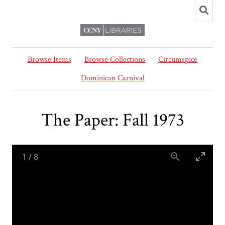
Browse Items
Browse Collections
Circumspice
Dominican Carnival
The Paper: Fall 1973
1
/
8