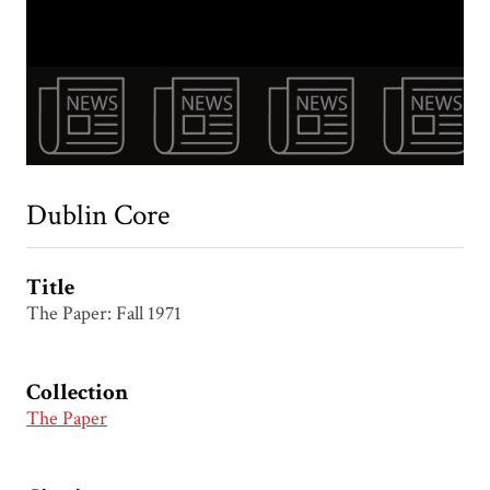
Dublin Core
Title
The Paper: Fall 1971
Collection
The Paper