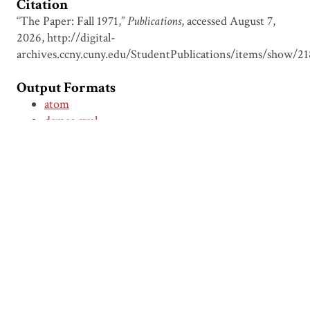
Citation
“The Paper: Fall 1971,”
Publications
, accessed August 7,
2026,
http://digital-
archives.ccny.cuny.edu/StudentPublications/items/show/21
Output Formats
atom
dcmes-xml
json
omeka-xml
← Previous Item
Next Item →
Browse Items
Browse Collections
Circumspice
Dominican Carnival
Proudly powered by
Omeka
.