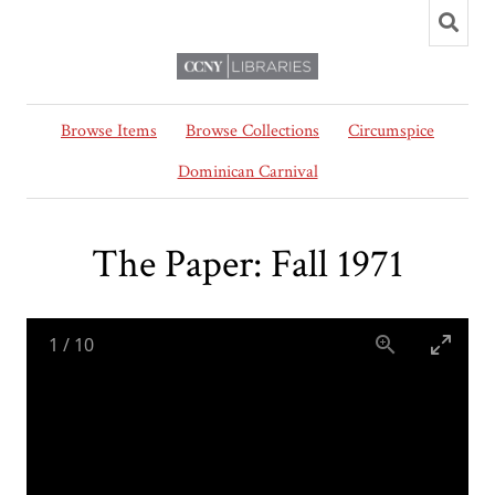
Browse Items
Browse Collections
Circumspice
Dominican Carnival
The Paper: Fall 1971
1
/
10