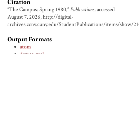
Citation
“The Campus: Spring 1980,”
Publications
, accessed
August 7, 2026,
http://digital-
archives.ccny.cuny.edu/StudentPublications/items/show/21
Output Formats
atom
dcmes-xml
json
omeka-xml
← Previous Item
Next Item →
Browse Items
Browse Collections
Circumspice
Dominican Carnival
Proudly powered by
Omeka
.