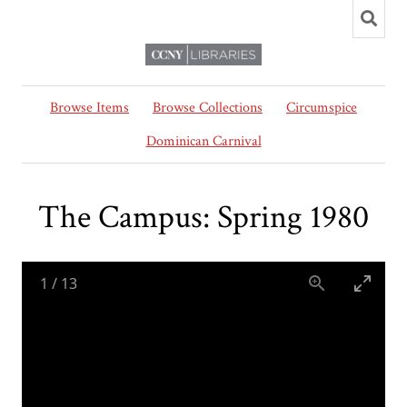
Browse Items
Browse Collections
Circumspice
Dominican Carnival
The Campus: Spring 1980
1
/
13