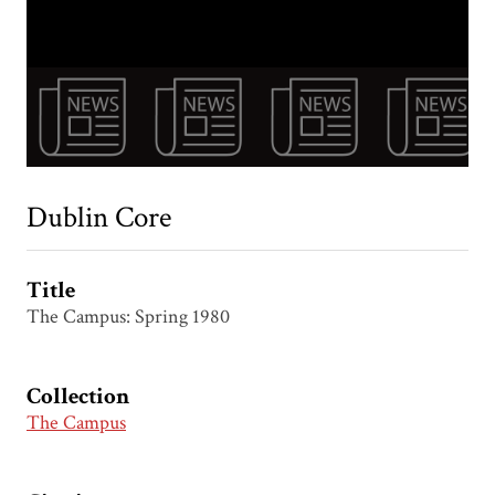
Dublin Core
Title
The Campus: Spring 1980
Collection
The Campus