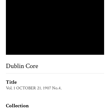
Dublin Core
Title
Vol. 1 OCTOBER 21. 1907 No.4.
Collection