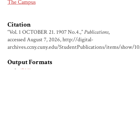
The Campus
Citation
“Vol. 1 OCTOBER 21. 1907 No.4.,”
Publications
,
accessed August 7, 2026,
http://digital-
archives.ccny.cuny.edu/StudentPublications/items/show/10
Output Formats
atom
dcmes-xml
json
omeka-xml
← Previous Item
Next Item →
Browse Items
Browse Collections
Circumspice