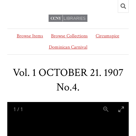
Browse Items
Browse Collections
Circumspice
Dominican Carnival
Vol. 1 OCTOBER 21. 1907
No.4.
1
/
1