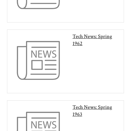
Tech News: Spring
1962
Tech News: Spring
1963