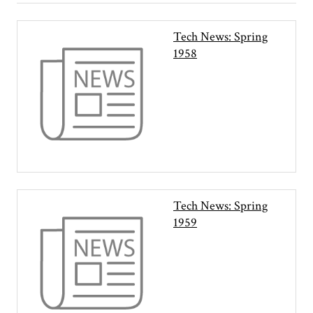
Tech News: Spring
1958
Tech News: Spring
1959