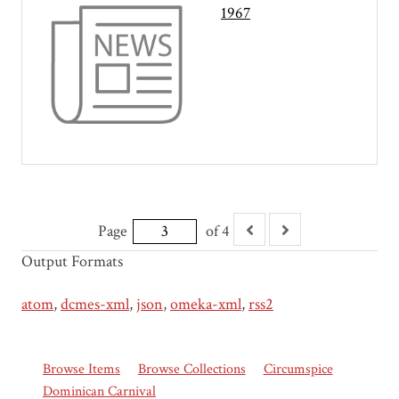
1967
Page
of 4
Output Formats
atom
,
dcmes-xml
,
json
,
omeka-xml
,
rss2
Browse Items
Browse Collections
Circumspice
Dominican Carnival