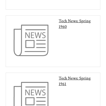
Tech News: Spring
1960
Tech News: Spring
1961