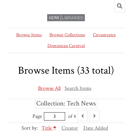
Browse Items
Browse Collections
Circumspice
Dominican Carnival
Browse Items (33 total)
Browse All
Search Items
Collection: Tech News
Page
of 4
Sort by:
Title
Creator
Date Added