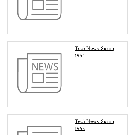
Tech News: Spring
1964
Tech News: Spring
1965