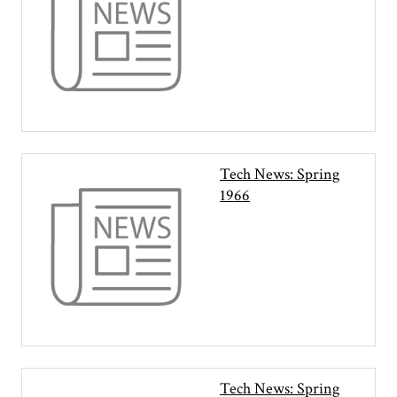
Tech News: Spring
1966
Tech News: Spring