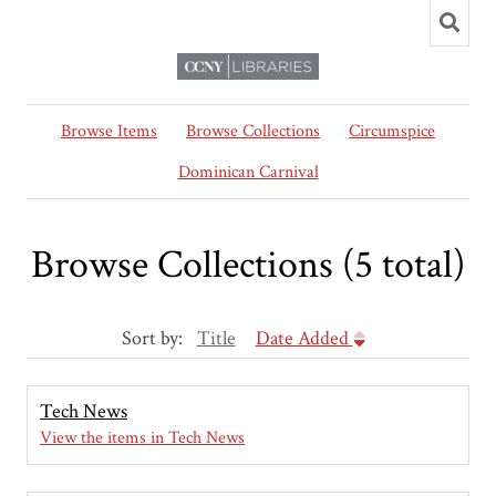
Browse Items
Browse Collections
Circumspice
Dominican Carnival
Browse Collections (5 total)
Sort by:
Title
Date Added
Tech News
View the items in Tech News