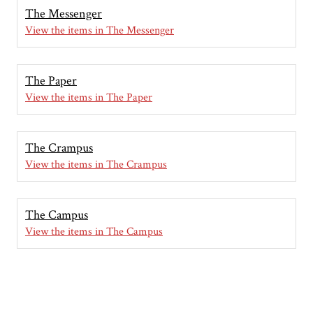
The Messenger
View the items in The Messenger
The Paper
View the items in The Paper
The Crampus
View the items in The Crampus
The Campus
View the items in The Campus