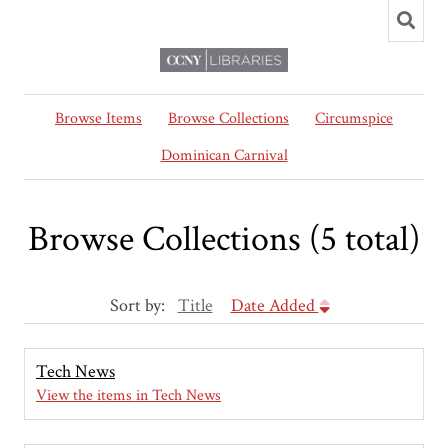
Browse Items
Browse Collections
Circumspice
Dominican Carnival
Browse Collections (5 total)
Sort by:
Title
Date Added
Tech News
View the items in Tech News