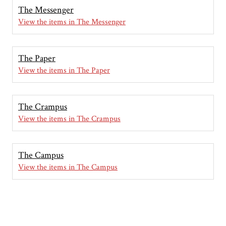
The Messenger
View the items in The Messenger
The Paper
View the items in The Paper
The Crampus
View the items in The Crampus
The Campus
View the items in The Campus